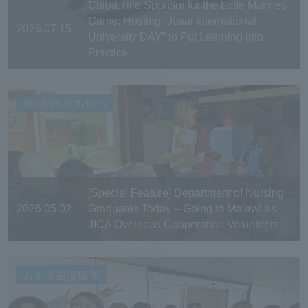
Chiba Title Sponsor for the Lotte Marines
Game: Hosting “Josai International
2026.07.15
University DAY” to Put Learning into
Practice
Student Activities
[Special Feature] Department of Nursing
2026.05.02
Graduates Today – Going to Malawi as
JICA Overseas Cooperation Volunteers –
カナダ看護留学