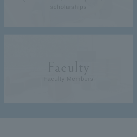
scholarships
Faculty
Faculty Members