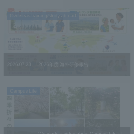
Overseas training/study abroad
2026.07.23
2026年度 海外研修報告
Campus Life
We made a video about Campus Life at