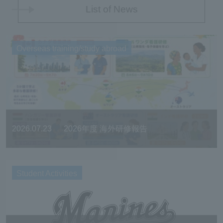
List of News
Overseas training/study abroad
2026.07.23
2026年度 海外研修報告
Student Activities