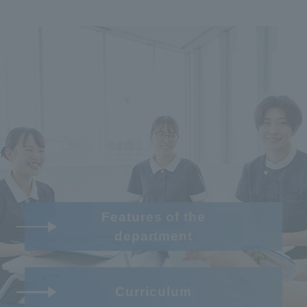
Features of the
department
Curriculum