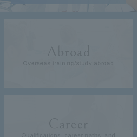
Abroad
Overseas training/study abroad
Career
Qualifications, career paths, and