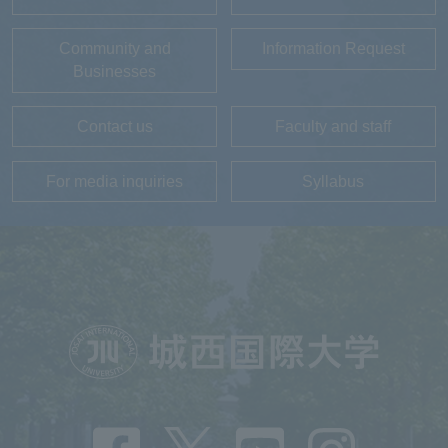
Community and
Information Request
Businesses
Contact us
Faculty and staff
For media inquiries
Syllabus