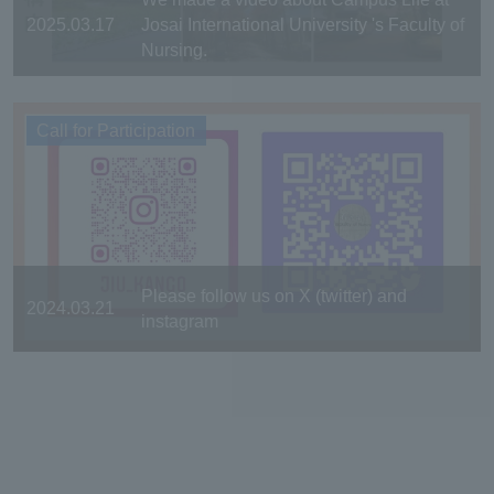
2025.03.17
Josai International University 's Faculty of
Nursing.
Call for Participation
Please follow us on X (twitter) and
2024.03.21
instagram