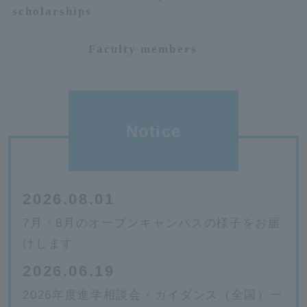
scholarships
Faculty members
Notice
2026.08.01
7月・8月のオープンキャンパスの様子をお届
けします
2026.06.19
2026年度進学相談会・ガイダンス（全国）一