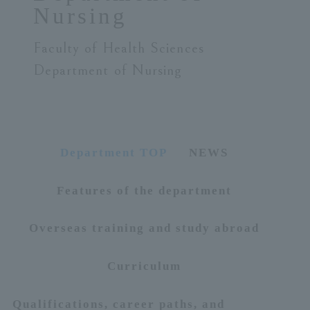
Nursing
ersit
Faculty of Health Sciences
y
Department of Nursing
Department TOP
NEWS
Features of the department
Overseas training and study abroad
Curriculum
Qualifications, career paths, and