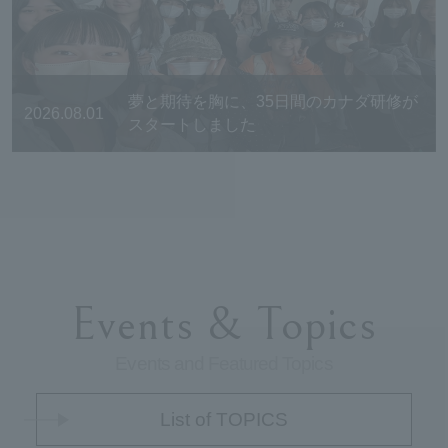
夢と期待を胸に、35日間のカナダ研修が
2026.08.01
スタートしました
Events & Topics
Events and Featured Topics
List of TOPICS