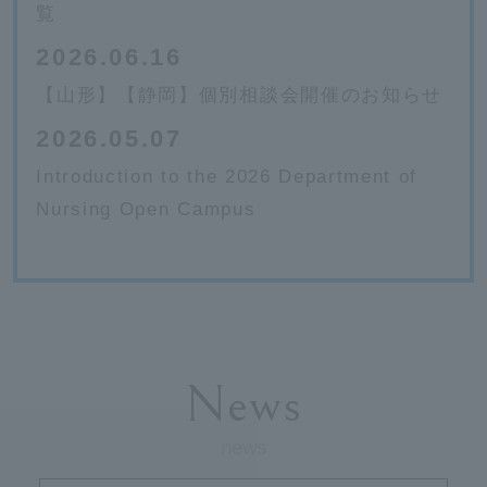
覧
2026.06.16
【山形】【静岡】個別相談会開催のお知らせ
2026.05.07
Introduction to the 2026 Department of
Nursing Open Campus
News
news