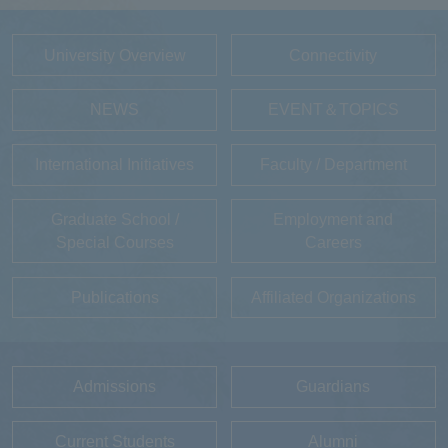
University Overview
Connectivity
NEWS
EVENT＆TOPICS
International Initiatives
Faculty / Department
Graduate School /
Employment and
Special Courses
Careers
Publications
Affiliated Organizations
Admissions
Guardians
Current Students
Alumni