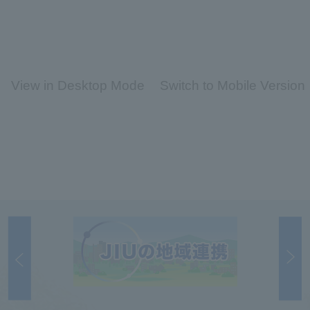
View in Desktop Mode
Switch to Mobile Version