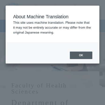
Contact us
Language
Search
Menu
About Machine Translation
JIU
This site uses machine translation. Please note that
Faculty of Health Sciences
it may not be entirely accurate or may differ from the
original Japanese meaning.
Jos
ai
OK
Inte
rnati
Faculty of Health
onal
Sciences
Department of
Univ