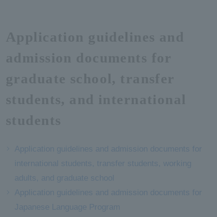
Application guidelines and
admission documents for
graduate school, transfer
students, and international
students
Application guidelines and admission documents for
international students, transfer students, working
adults, and graduate school
Application guidelines and admission documents for
Japanese Language Program