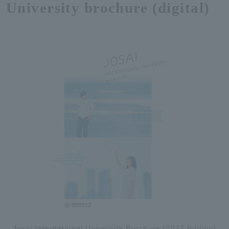
University brochure (digital)
Josai International University Brochure (2027 Edition)