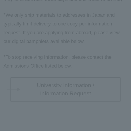
*We only ship materials to addresses in Japan and
typically limit delivery to one copy per information
request. If you are applying from abroad, please view
our digital pamphlets available below.
*To stop receiving information, please contact the
Admissions Office listed below.
University Information /
Information Request