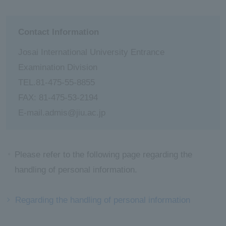
Contact Information
Josai International University Entrance
Examination Division
TEL.81-475-55-8855
FAX: 81-475-53-2194
E-mail.admis@jiu.ac.jp
Please refer to the following page regarding the
handling of personal information.
Regarding the handling of personal information