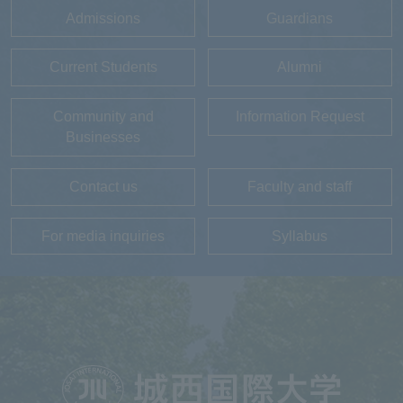
Admissions
Guardians
Current Students
Alumni
Community and
Information Request
Businesses
Contact us
Faculty and staff
For media inquiries
Syllabus