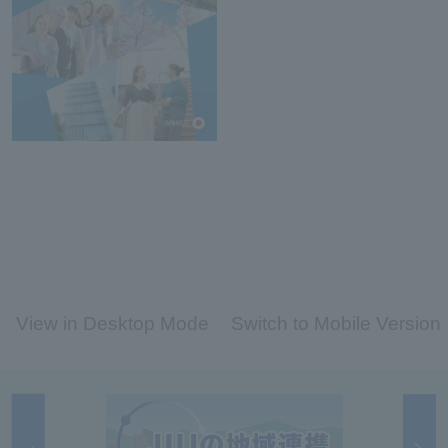
View in Desktop Mode
Switch to Mobile Version