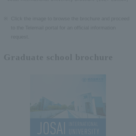
Click the image to browse the brochure and proceed
to the Telemail portal for an official information
request.
Graduate school brochure