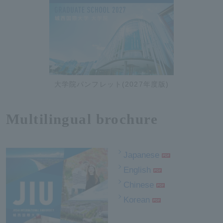
大学院パンフレット(2027年度版)
Multilingual brochure
Japanese
English
Chinese
Korean