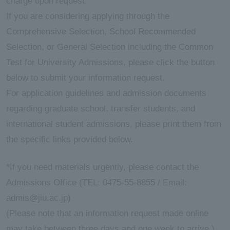
charge upon request.
If you are considering applying through the
ersit
Comprehensive Selection, School Recommended
Selection, or General Selection including the Common
y
Test for University Admissions, please click the button
below to submit your information request.
For application guidelines and admission documents
regarding graduate school, transfer students, and
international student admissions, please print them from
the specific links provided below.
*If you need materials urgently, please contact the
Admissions Office (TEL: 0475-55-8855 / Email:
admis@jiu.ac.jp)
(Please note that an information request made online
may take between three days and one week to arrive.)