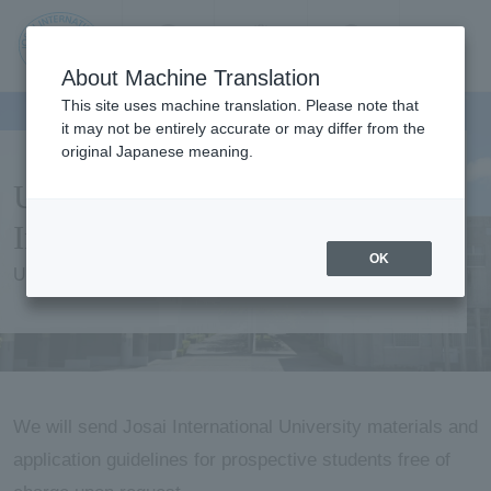
Contact us
Language
Search
Menu
About Machine Translation
JIU
This site uses machine translation. Please note that
it may not be entirely accurate or may differ from the
original Japanese meaning.
Jos
University Information /
ai
Information Request
OK
University Information / Information Request
Inte
rnati
onal
We will send Josai International University materials and
application guidelines for prospective students free of
Univ