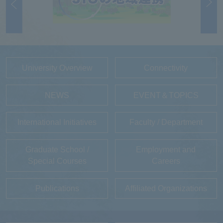
University Overview
Connectivity
NEWS
EVENT＆TOPICS
International Initiatives
Faculty / Department
Graduate School /
Employment and
Special Courses
Careers
Publications
Affiliated Organizations