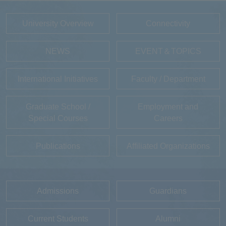
University Overview
Connectivity
NEWS
EVENT＆TOPICS
International Initiatives
Faculty / Department
Graduate School /
Employment and
Special Courses
Careers
Publications
Affiliated Organizations
Admissions
Guardians
Current Students
Alumni