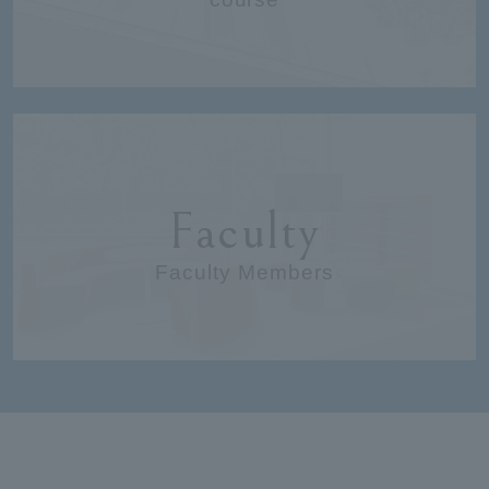
Faculty
Faculty Members