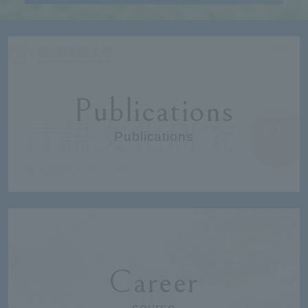
Publications
Publications
Career
course