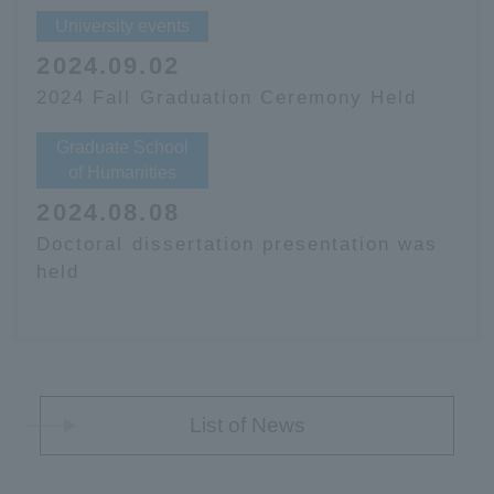
University events
2024.09.02
2024 Fall Graduation Ceremony Held
Graduate School
of Humanities
2024.08.08
Doctoral dissertation presentation was
held
List of News