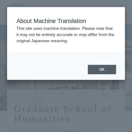
Contact us
Language
Search
Menu
About Machine Translation
JIU
This site uses machine translation. Please note that
Graduate School of Humanities
it may not be entirely accurate or may differ from the
original Japanese meaning.
Jos
ai
OK
Inte
rnati
Graduate School of
onal
Humanities
Univ