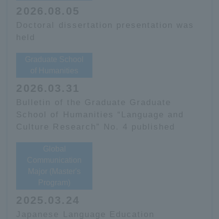
2026.08.05
Doctoral dissertation presentation was
held
Graduate School
of Humanities
2026.03.31
Bulletin of the Graduate Graduate
School of Humanities “Language and
Culture Research” No. 4 published
Global
Communication
Major (Master's
Program)
2025.03.24
Japanese Language Education