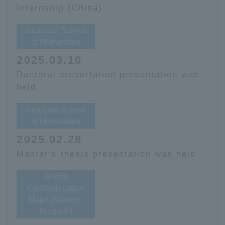
Internship (China)
Graduate School
of Humanities
2025.03.10
Doctoral dissertation presentation was
held
Graduate School
of Humanities
2025.02.28
Master's thesis presentation was held
Global
Communication
Major (Master's
Program)