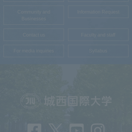
Community and
Information Request
Businesses
Contact us
Faculty and staff
For media inquiries
Syllabus