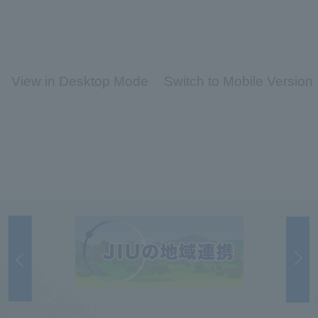
View in Desktop Mode
Switch to Mobile Version