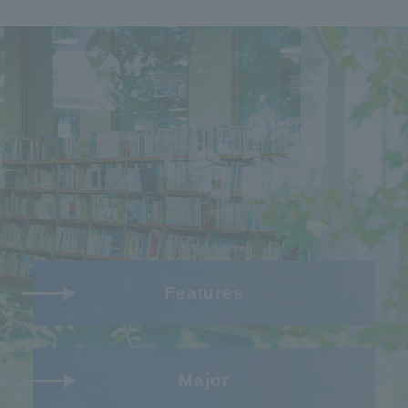
Features
Major