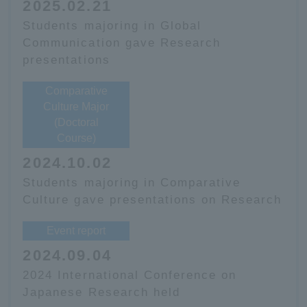
2025.02.21
Students majoring in Global
Communication gave Research
presentations
Comparative
Culture Major
(Doctoral
Course)
2024.10.02
Students majoring in Comparative
Culture gave presentations on Research
Event report
2024.09.04
2024 International Conference on
Japanese Research held