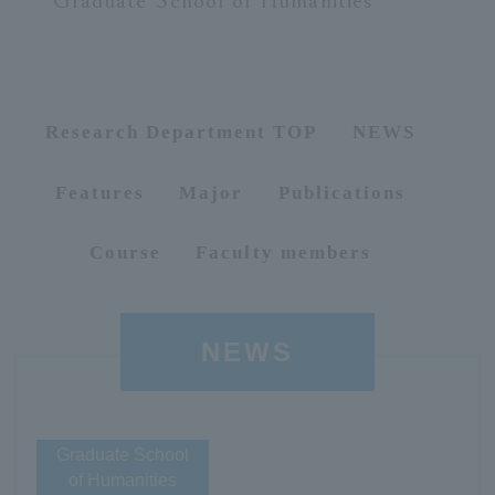
Graduate School of Humanities
ersit
y
Research Department TOP
NEWS
Features
Major
Publications
Course
Faculty members
NEWS
Graduate School
of Humanities