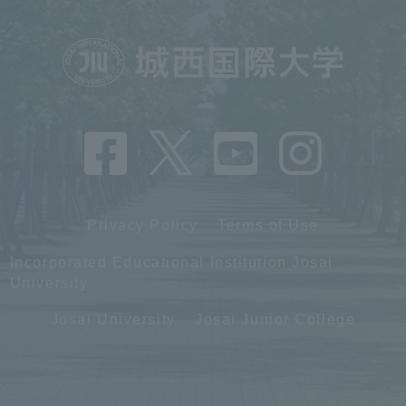
Privacy Policy
Terms of Use
Incorporated Educational Institution Josai
University
Josai University
Josai Junior College