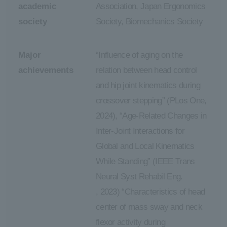
academic
Association, Japan Ergonomics
society
Society, Biomechanics Society
Major
“Influence of aging on the
achievements
relation between head control
and hip joint kinematics during
crossover stepping” (PLos One,
2024), “Age-Related Changes in
Inter-Joint Interactions for
Global and Local Kinematics
While Standing” (IEEE Trans
Neural Syst Rehabil Eng.
, 2023) “Characteristics of head
center of mass sway and neck
flexor activity during