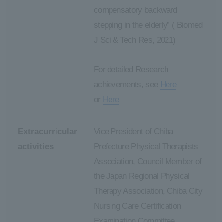
compensatory backward
stepping in the elderly” ( Biomed
J Sci & Tech Res, 2021)
For detailed Research
achievements, see
Here
or
Here
Extracurricular
Vice President of Chiba
activities
Prefecture Physical Therapists
Association, Council Member of
the Japan Regional Physical
Therapy Association, Chiba City
Nursing Care Certification
Examination Committee