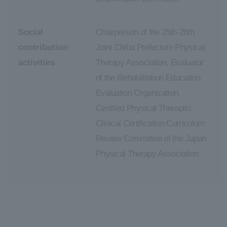
Social
Chairperson of the 25th-26th
contribution
Joint Chiba Prefecture Physical
activities
Therapy Association, Evaluator
of the Rehabilitation Education
Evaluation Organization,
Certified Physical Therapist
Clinical Certification Curriculum
Review Committee of the Japan
Physical Therapy Association