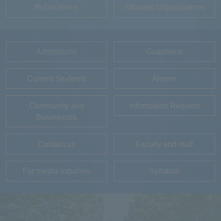
Publications
Affiliated Organizations
Admissions
Guardians
Current Students
Alumni
Community and
Information Request
Businesses
Contact us
Faculty and staff
For media inquiries
Syllabus