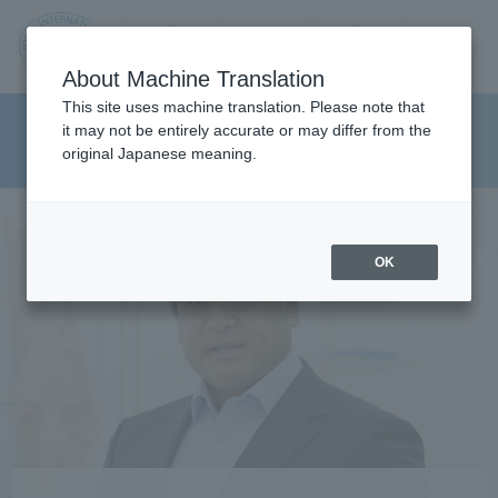
Contact us
Language
Search
Menu
About Machine Translation
JIU
This site uses machine translation. Please note that
Graduate School of Health
it may not be entirely accurate or may differ from the
original Japanese meaning.
Sciences
Jos
ai
OK
Inte
rnati
onal
Univ