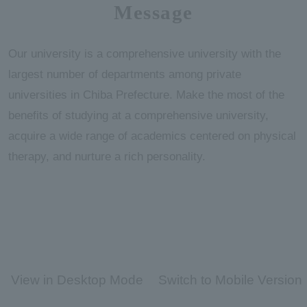
Message
Our university is a comprehensive university with the
largest number of departments among private
universities in Chiba Prefecture. Make the most of the
benefits of studying at a comprehensive university,
acquire a wide range of academics centered on physical
therapy, and nurture a rich personality.
View in Desktop Mode
Switch to Mobile Version