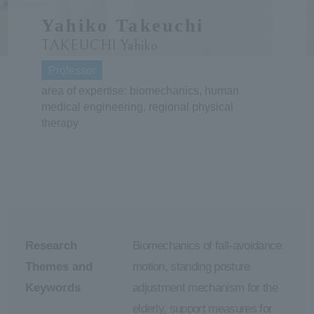
Yahiko Takeuchi
ersit
TAKEUCHI Yahiko
y
Professor
area of expertise: biomechanics, human
medical engineering, regional physical
therapy
Research
Biomechanics of fall-avoidance
Themes and
motion, standing posture
Keywords
adjustment mechanism for the
elderly, support measures for