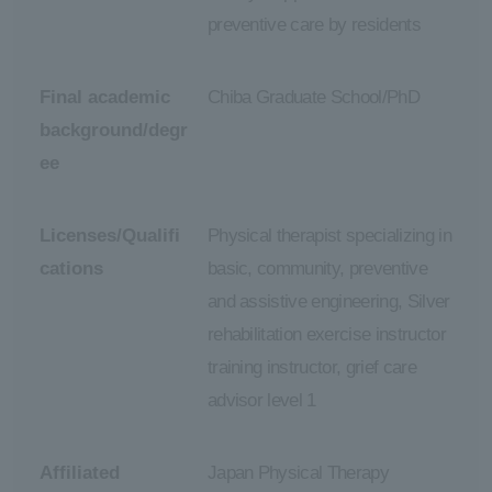
preventive care by residents
Final academic
Chiba Graduate School/PhD
background/degr
ee
Licenses/Qualifi
Physical therapist specializing in
cations
basic, community, preventive
and assistive engineering, Silver
rehabilitation exercise instructor
training instructor, grief care
advisor level 1
Affiliated
Japan Physical Therapy