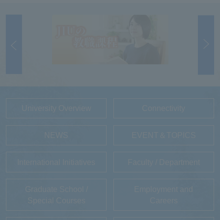
University Overview
Connectivity
NEWS
EVENT＆TOPICS
International Initiatives
Faculty / Department
Graduate School /
Employment and
Special Courses
Careers