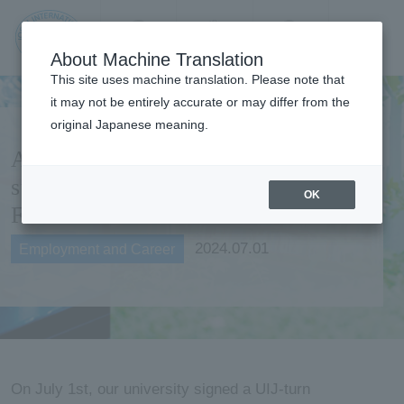
Contact us
Language
Search
Menu
About Machine Translation
JIU Josai
This site uses machine translation. Please note that
Internationa
it may not be entirely accurate or may differ from the
l University
original Japanese meaning.
Agreement on employment
support concluded with
OK
Fukuoka Prefecture
2024.07.01
Employment and Career
On July 1st, our university signed a UIJ-turn