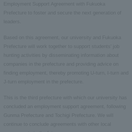
Employment Support Agreement with Fukuoka
Prefecture to foster and secure the next generation of
leaders.
Based on this agreement, our university and Fukuoka
Prefecture will work together to support students' job
hunting activities by disseminating information about
companies in the prefecture and providing advice on
finding employment, thereby promoting U-turn, I-turn and
J-turn employment in the prefecture.
This is the third prefecture with which our university has
concluded an employment support agreement, following
Gunma Prefecture and Tochigi Prefecture. We will
continue to conclude agreements with other local