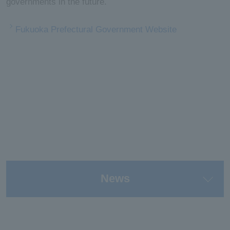
governments in the future.
Fukuoka Prefectural Government Website
News