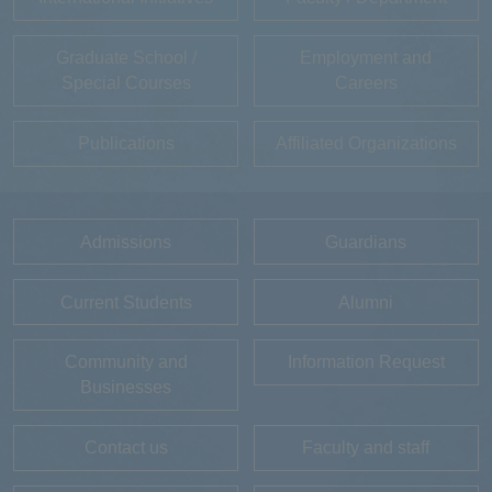
Graduate School /
Employment and
Special Courses
Careers
Publications
Affiliated Organizations
Admissions
Guardians
Current Students
Alumni
Community and
Information Request
Businesses
Contact us
Faculty and staff