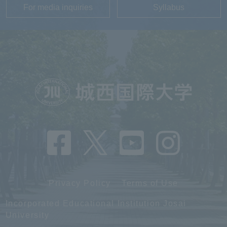
For media inquiries
Syllabus
Privacy Policy
Terms of Use
Incorporated Educational Institution Josai
University