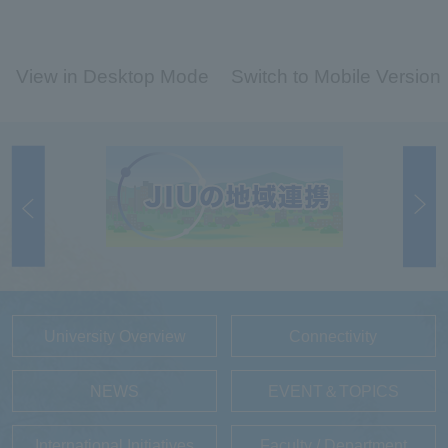
View in Desktop Mode
Switch to Mobile Version
University Overview
Connectivity
NEWS
EVENT＆TOPICS
International Initiatives
Faculty / Department