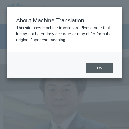
Contact us
Language
Search
Menu
About Machine Translation
JIU
This site uses machine translation. Please note that
Graduate School of
it may not be entirely accurate or may differ from the
original Japanese meaning.
Pharmaceutical Sciences
Jos
ai
OK
Inte
rnati
onal
Univ