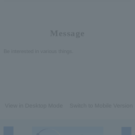
Message
Be interested in various things.
View in Desktop Mode
Switch to Mobile Version