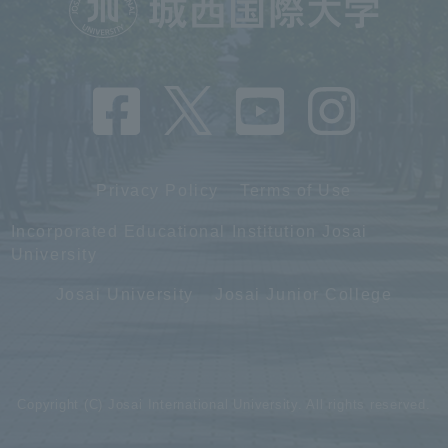
Privacy Policy
Terms of Use
Incorporated Educational Institution Josai
University
Josai University
Josai Junior College
Copyright (C) Josai International University. All rights reserved.