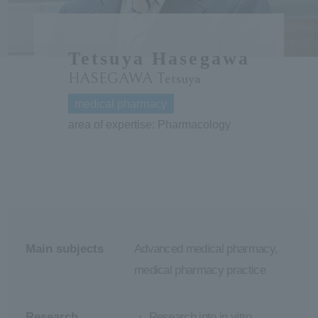
ersit
Tetsuya Hasegawa
y
HASEGAWA Tetsuya
medical pharmacy
area of expertise: Pharmacology
Main subjects
Advanced medical pharmacy,
medical pharmacy practice
Research
・ Research into in vitro