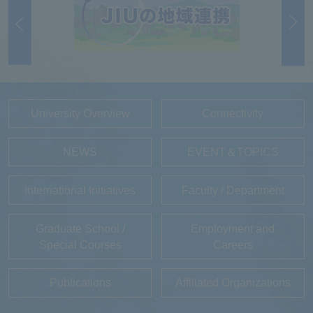
University Overview
Connectivity
NEWS
EVENT＆TOPICS
International Initiatives
Faculty / Department
Graduate School /
Employment and
Special Courses
Careers
Publications
Affiliated Organizations