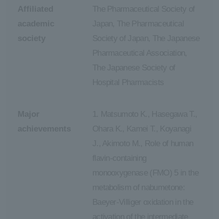
Affiliated
The Pharmaceutical Society of
academic
Japan, The Pharmaceutical
society
Society of Japan, The Japanese
Pharmaceutical Association,
The Japanese Society of
Hospital Pharmacists
Major
1. Matsumoto K., Hasegawa T.,
achievements
Ohara K., Kamei T., Koyanagi
J., Akimoto M., Role of human
flavin-containing
monooxygenase (FMO) 5 in the
metabolism of nabumetone:
Baeyer-Villiger oxidation in the
activation of the intermediate