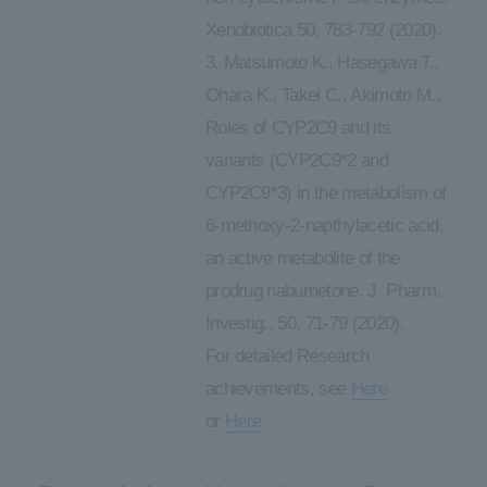
Xenobiotica 50, 783-792 (2020).
3. Matsumoto K., Hasegawa T.,
Ohara K., Takei C., Akimoto M.,
Roles of CYP2C9 and its
variants (CYP2C9*2 and
CYP2C9*3) in the metabolism of
6-methoxy-2-napthylacetic acid,
an active metabolite of the
prodrug nabumetone. J. Pharm.
Investig., 50, 71-79 (2020).
For detailed Research
achievements, see
Here
or
Here