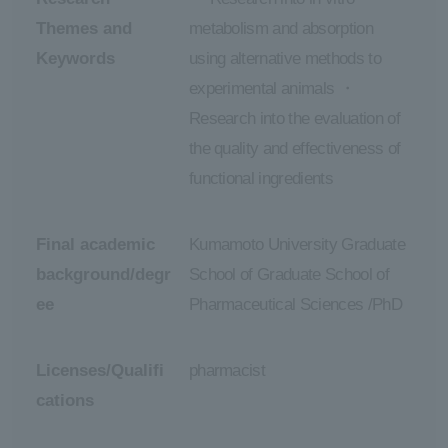
Themes and
metabolism and absorption
Keywords
using alternative methods to
experimental animals ・
Research into the evaluation of
the quality and effectiveness of
functional ingredients
Final academic
Kumamoto University Graduate
background/degr
School of Graduate School of
ee
Pharmaceutical Sciences /PhD
Licenses/Qualifi
pharmacist
cations