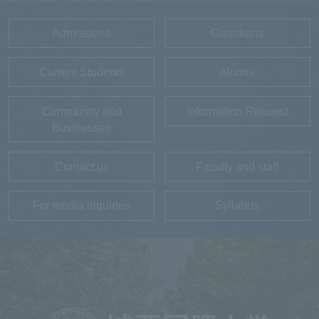
Admissions
Guardians
Current Students
Alumni
Community and
Information Request
Businesses
Contact us
Faculty and staff
For media inquiries
Syllabus