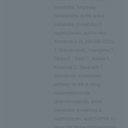
metabolite, 3-hydroxy
nabumetone, to the active
metabolite, 6-methoxy-2-
naphthylacetic acid in vitro.
Xenobiotica 51, 155-166 (2021).
2. Matsumoto K., Hasegawa T.,
Ohara K., Takei C., Kamei T.,
Koyanagi J., Takahashi T.,
Akimoto M., A metabolic
pathway for the prodrug
nabumetone to the
pharmacologically active
metabolite, 6-methoxy-2-
naphthylacetic acid (6-MNA) by
non-cytochrome P450 enzymes.