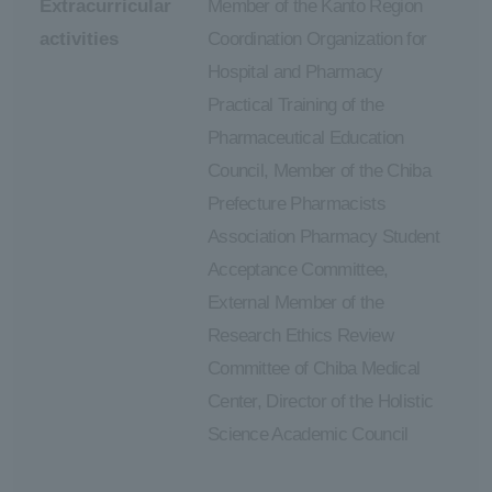
Extracurricular
Member of the Kanto Region
activities
Coordination Organization for
Hospital and Pharmacy
Practical Training of the
Pharmaceutical Education
Council, Member of the Chiba
Prefecture Pharmacists
Association Pharmacy Student
Acceptance Committee,
External Member of the
Research Ethics Review
Committee of Chiba Medical
Center, Director of the Holistic
Science Academic Council