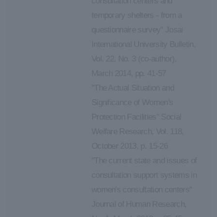
consultation centers and
temporary shelters - from a
questionnaire survey" Josai
International University Bulletin,
Vol. 22, No. 3 (co-author),
March 2014, pp. 41-57
"The Actual Situation and
Significance of Women's
Protection Facilities" Social
Welfare Research, Vol. 118,
October 2013, p. 15-26
"The current state and issues of
consultation support systems in
women's consultation centers"
Journal of Human Research,