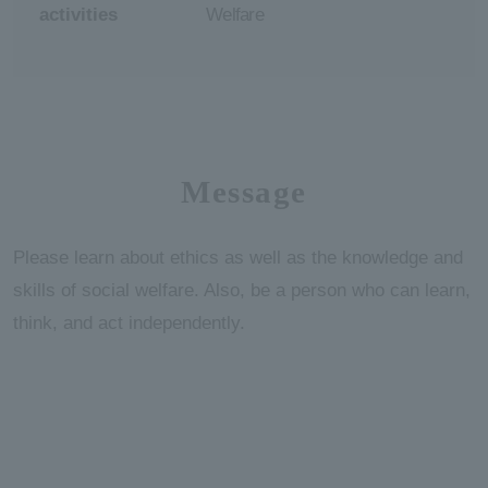
activities
Welfare
Message
Please learn about ethics as well as the knowledge and
skills of social welfare. Also, be a person who can learn,
think, and act independently.