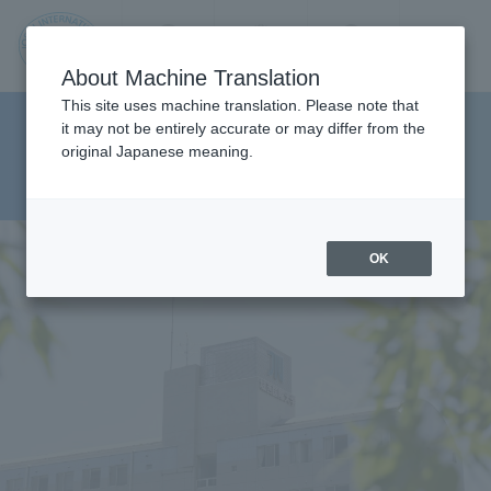
Contact us
Language
Search
Menu
About Machine Translation
JIU
This site uses machine translation. Please note that
Department of Department of
it may not be entirely accurate or may differ from the
original Japanese meaning.
Social Work Studies Health
Jos
Sciences
ai
OK
Inte
rnati
onal
Univ