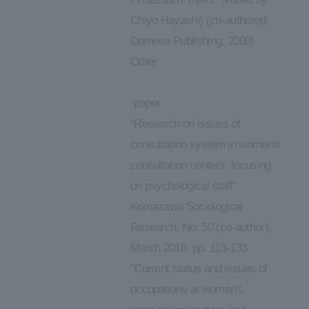
Chiyo Hayashi) (co-authored,
Domesu Publishing, 2008)
Other
·paper
"Research on issues of
consultation system in women's
consultation centers: focusing
on psychological staff"
Komazawa Sociological
Research, No. 50 (co-author),
March 2018, pp. 113-133
"Current status and issues of
occupations at women's