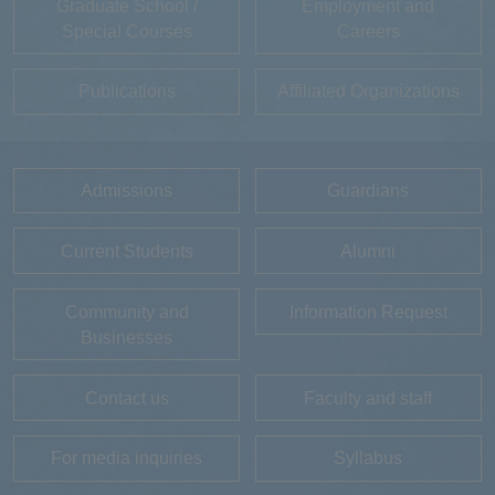
Graduate School /
Employment and
Special Courses
Careers
Publications
Affiliated Organizations
Admissions
Guardians
Current Students
Alumni
Community and
Information Request
Businesses
Contact us
Faculty and staff
For media inquiries
Syllabus