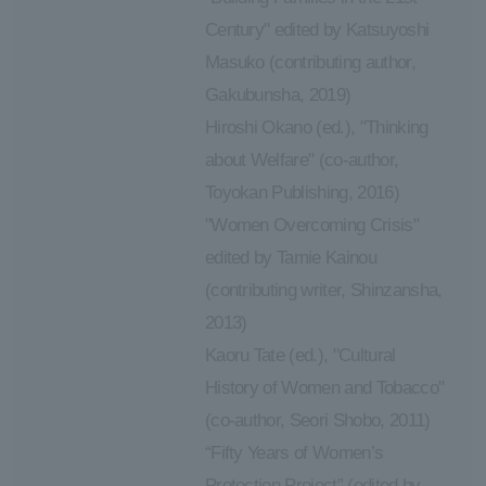
Century" edited by Katsuyoshi
Masuko (contributing author,
Gakubunsha, 2019)
Hiroshi Okano (ed.), "Thinking
about Welfare" (co-author,
Toyokan Publishing, 2016)
"Women Overcoming Crisis"
edited by Tamie Kainou
(contributing writer, Shinzansha,
2013)
Kaoru Tate (ed.), "Cultural
History of Women and Tobacco"
(co-author, Seori Shobo, 2011)
“Fifty Years of Women’s
Protection Project” (edited by