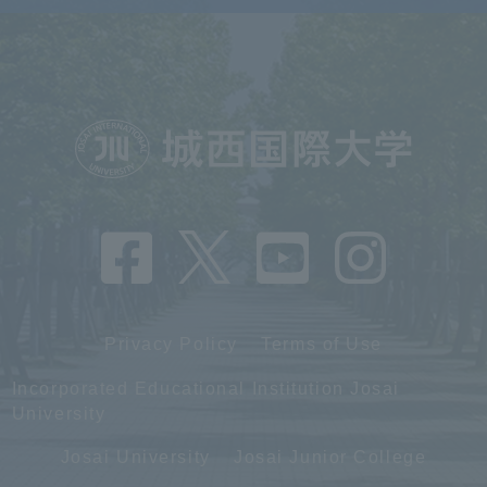
Privacy Policy
Terms of Use
Incorporated Educational Institution Josai
University
Josai University
Josai Junior College