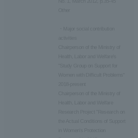
No. 1, March 2012, p.35-45
Other
・Major social contribution
activities
Chairperson of the Ministry of
Health, Labor and Welfare's
"Study Group on Support for
Women with Difficult Problems"
2018-present
Chairperson of the Ministry of
Health, Labor and Welfare
Research Project "Research on
the Actual Conditions of Support
in Women's Protection