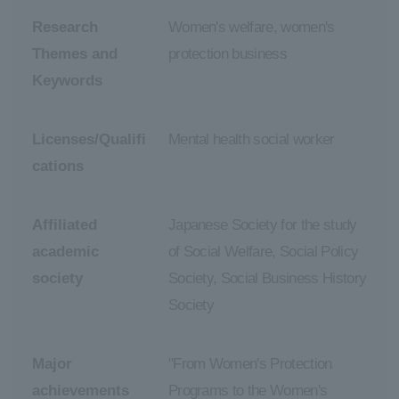
Research
Women's welfare, women's
Themes and
protection business
Keywords
Licenses/Qualifi
Mental health social worker
cations
Affiliated
Japanese Society for the study
academic
of Social Welfare, Social Policy
society
Society, Social Business History
Society
Major
"From Women's Protection
achievements
Programs to the Women's