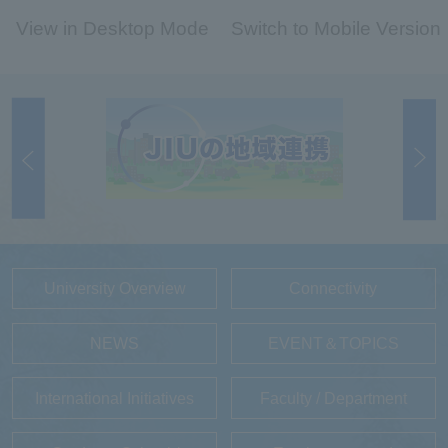
View in Desktop Mode
Switch to Mobile Version
University Overview
Connectivity
NEWS
EVENT＆TOPICS
International Initiatives
Faculty / Department