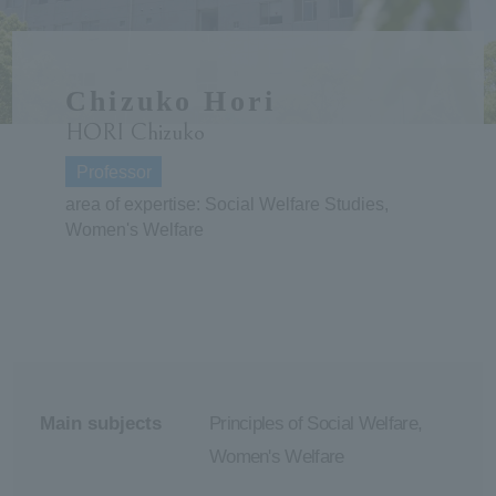
ersit
Chizuko Hori
y
HORI Chizuko
Professor
area of expertise: Social Welfare Studies,
Women's Welfare
Main subjects
Principles of Social Welfare,
Women's Welfare