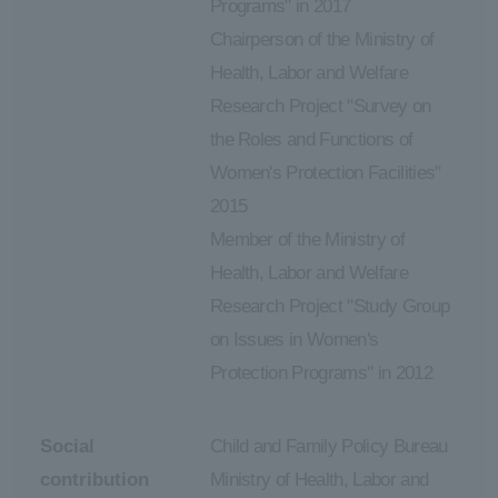
Programs" in 2017
Chairperson of the Ministry of
Health, Labor and Welfare
Research Project "Survey on
the Roles and Functions of
Women's Protection Facilities"
2015
Member of the Ministry of
Health, Labor and Welfare
Research Project "Study Group
on Issues in Women's
Protection Programs" in 2012
Social
Child and Family Policy Bureau
contribution
Ministry of Health, Labor and