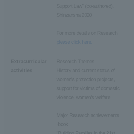
Support Law" (co-authored),
Shinzansha 2020
For more details on Research
please click here.
Extracurricular
Research Themes
activities
History and current status of
women's protection projects,
support for victims of domestic
violence, women's welfare
Major Research achievements
·book
"Building Families in the 21st