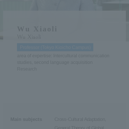
ersit
Wu Xiaoli
y
Wu Xiaoli
Professor (Tokyo Kioicho Campus)
area of expertise: Intercultural communication
studies, second language acquisition
Research
Main subjects
Cross-Cultural Adaptation,
General Theory of Global