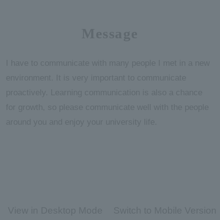
Message
I have to communicate with many people I met in a new
environment. It is very important to communicate
proactively. Learning communication is also a chance
for growth, so please communicate well with the people
around you and enjoy your university life.
View in Desktop Mode
Switch to Mobile Version