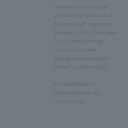
"Yellowstone, USA: A Close
Look at the Tumultuous Life of
the Queen Wolf!" (supervising
translation), 2018; "China-Japan
Cross-Cultural Exchange
Course (China-Japan
Intercultural Communication
Course)" (co-author), 2022.
For detailed Research
achievements, see
Here
or
researchmap