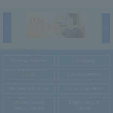
University Overview
Connectivity
NEWS
EVENT＆TOPICS
International Initiatives
Faculty / Department
Graduate School /
Employment and
Special Courses
Careers