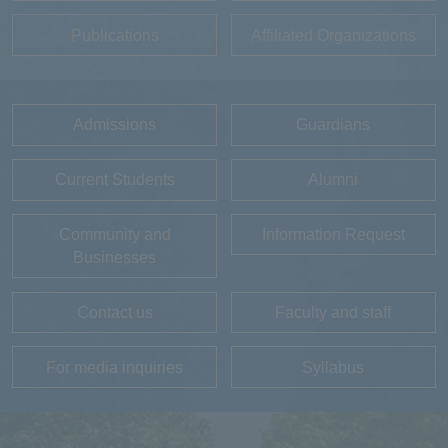
Publications
Affiliated Organizations
Admissions
Guardians
Current Students
Alumni
Community and
Information Request
Businesses
Contact us
Faculty and staff
For media inquiries
Syllabus