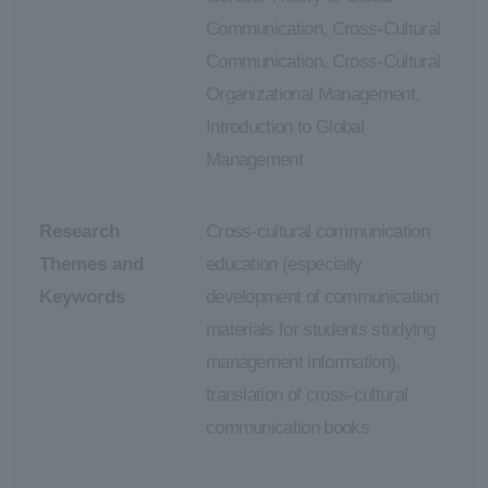
Communication, Cross-Cultural
Communication, Cross-Cultural
Organizational Management,
Introduction to Global
Management
Research
Cross-cultural communication
Themes and
education (especially
Keywords
development of communication
materials for students studying
management information),
translation of cross-cultural
communication books