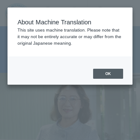
Contact us
Language
Search
Menu
About Machine Translation
JIU
This site uses machine translation. Please note that
Faculty of Management and
it may not be entirely accurate or may differ from the
original Japanese meaning.
Information Sciences,
Jos
Department of
ai
Management Sciences
OK
Inte
rnati
onal
Univ