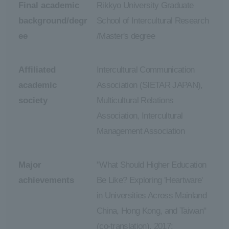
Final academic
Rikkyo University Graduate
background/degr
School of Intercultural Research
ee
/Master's degree
Affiliated
Intercultural Communication
academic
Association (SIETAR JAPAN),
society
Multicultural Relations
Association, Intercultural
Management Association
Major
"What Should Higher Education
achievements
Be Like? Exploring 'Heartware'
in Universities Across Mainland
China, Hong Kong, and Taiwan"
(co-translation), 2017;