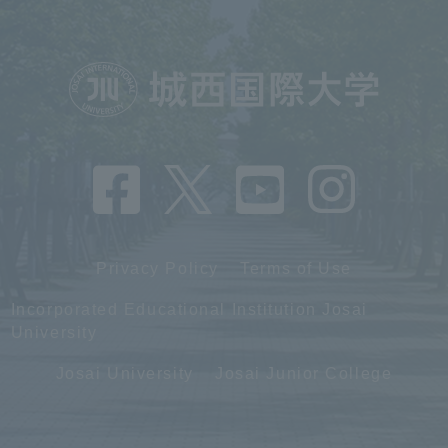
Privacy Policy
Terms of Use
Incorporated Educational Institution Josai
University
Josai University
Josai Junior College