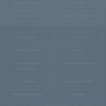
Special Courses
Careers
Publications
Affiliated Organizations
Admissions
Guardians
Current Students
Alumni
Community and
Information Request
Businesses
Contact us
Faculty and staff
For media inquiries
Syllabus