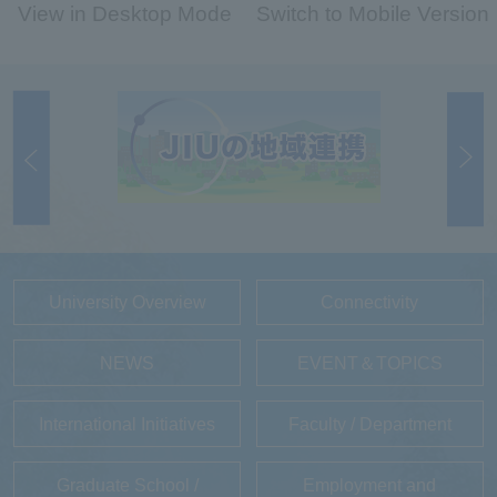
View in Desktop Mode
Switch to Mobile Version
University Overview
Connectivity
NEWS
EVENT＆TOPICS
International Initiatives
Faculty / Department
Graduate School /
Employment and