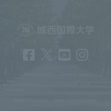
Privacy Policy
Terms of Use
Incorporated Educational Institution Josai
University
Josai University
Josai Junior College