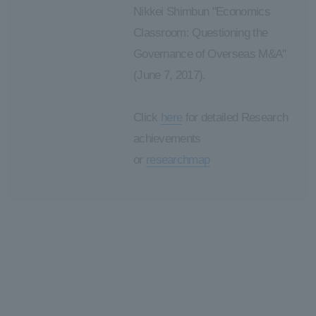
Nikkei Shimbun "Economics
Classroom: Questioning the
Governance of Overseas M&A"
(June 7, 2017).
Click
here
for detailed Research
achievements
or
researchmap