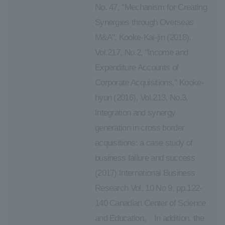
No. 47, "Mechanism for Creating
Synergies through Overseas
M&A", Kooke-Kai-jin (2018),
Vol.217, No.2, "Income and
Expenditure Accounts of
Corporate Acquisitions," Kooke-
hyun (2016), Vol.213, No.3,
Integration and synergy
generation in cross border
acquisitions: a case study of
business failure and success
(2017) International Business
Research Vol. 10 No 9, pp.122-
140 Canadian Center of Science
and Education。 In addition, the