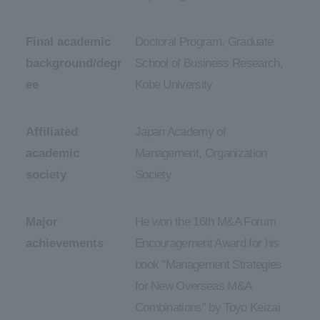
Final academic
Doctoral Program, Graduate
background/degr
School of Business Research,
ee
Kobe University
Affiliated
Japan Academy of
academic
Management, Organization
society
Society
Major
He won the 16th M&A Forum
achievements
Encouragement Award for his
book "Management Strategies
for New Overseas M&A
Combinations" by Toyo Keizai