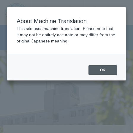
Contact us
Language
Search
Menu
About Machine Translation
JIU
This site uses machine translation. Please note that
Department of Media And
it may not be entirely accurate or may differ from the
original Japanese meaning.
Communications
Jos
ai
OK
Inte
rnati
onal
Univ