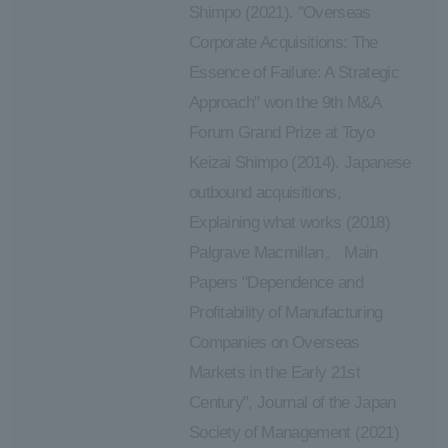
Shimpo (2021). "Overseas
Corporate Acquisitions: The
Essence of Failure: A Strategic
Approach" won the 9th M&A
Forum Grand Prize at Toyo
Keizai Shimpo (2014). Japanese
outbound acquisitions,
Explaining what works (2018)
Palgrave Macmillan。 Main
Papers "Dependence and
Profitability of Manufacturing
Companies on Overseas
Markets in the Early 21st
Century", Journal of the Japan
Society of Management (2021)