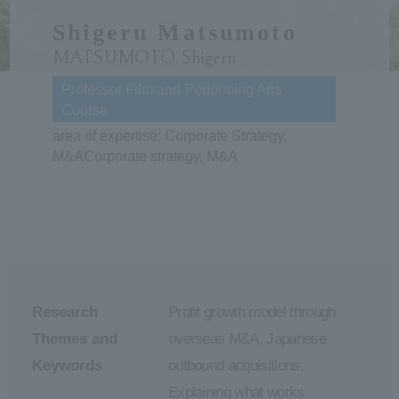
Shigeru Matsumoto
ersit
MATSUMOTO Shigeru
y
Professor Film and Performing Arts
Course
area of expertise: Corporate Strategy,
M&ACorporate strategy, M&A
Research
Profit growth model through
Themes and
overseas M&A, Japanese
Keywords
outbound acquisitions,
Explaining what works