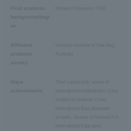
Final academic
Monash University / PhD
background/degr
ee
Affiliated
Victorian Institute of Teaching,
academic
Australia
society
Major
Third culture kids’ sense of
achievements
international mindedness: Case
studies of students in two
International Baccalaureate
schools. Journal of Research in
International Education.