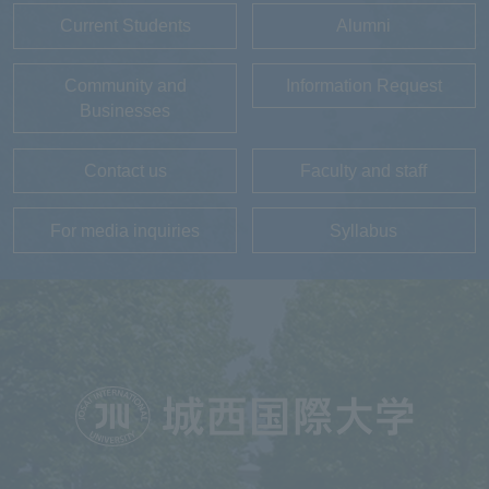
Current Students
Alumni
Community and
Information Request
Businesses
Contact us
Faculty and staff
For media inquiries
Syllabus