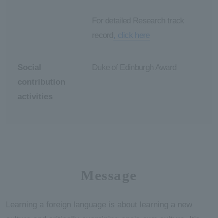
For detailed Research track
record
, click here
Social
Duke of Edinburgh Award
contribution
activities
Message
Learning a foreign language is about learning a new