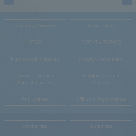
University Overview
Connectivity
NEWS
EVENT＆TOPICS
International Initiatives
Faculty / Department
Graduate School /
Employment and
Special Courses
Careers
Publications
Affiliated Organizations
Admissions
Guardians