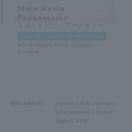
Mico Kevin
ersit
Poonoosamy
ミコ・ケビン・プーノサミー
y
Associate Professor New Media Course
area of expertise: Global Citizenship
Education
Main subjects
French (I, I, III, IV, extension),
Basic English I & II, Spoken
English I, II & IV