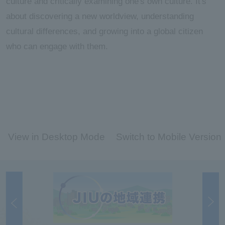
culture and critically examining one's own culture. It's
about discovering a new worldview, understanding
cultural differences, and growing into a global citizen
who can engage with them.
View in Desktop Mode
Switch to Mobile Version