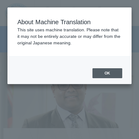
Contact us
Language
Search
Menu
About Machine Translation
JIU
This site uses machine translation. Please note that
Department of Media And
it may not be entirely accurate or may differ from the
original Japanese meaning.
Communications
Jos
ai
OK
Inte
rnati
onal
Univ