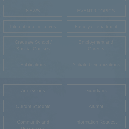
NEWS
EVENT＆TOPICS
International Initiatives
Faculty / Department
Graduate School /
Employment and
Special Courses
Careers
Publications
Affiliated Organizations
Admissions
Guardians
Current Students
Alumni
Community and
Information Request
Businesses