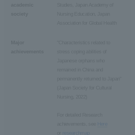
academic
Studies, Japan Academy of
society
Nursing Education, Japan
Association for Global Health
Major
"Characteristics related to
achievements
stress coping abilities of
Japanese orphans who
remained in China and
permanently returned to Japan"
(Japan Society for Cultural
Nursing, 2022)
For detailed Research
achievements, see
Here
or
researchmap