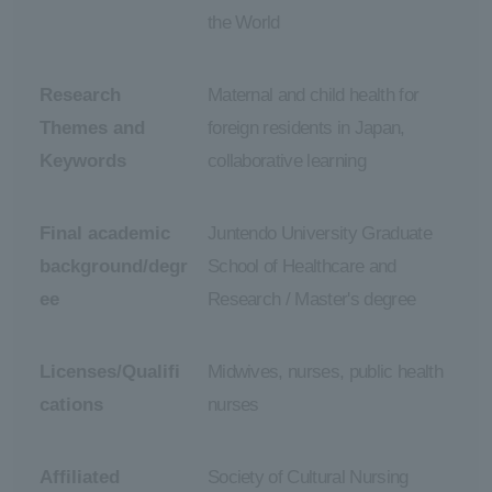
the World
Research
Maternal and child health for
Themes and
foreign residents in Japan,
Keywords
collaborative learning
Final academic
Juntendo University Graduate
background/degr
School of Healthcare and
ee
Research / Master's degree
Licenses/Qualifi
Midwives, nurses, public health
cations
nurses
Affiliated
Society of Cultural Nursing