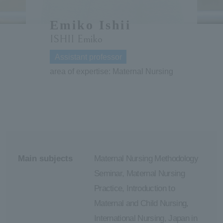
ersit
Emiko Ishii
ISHII Emiko
y
Assistant professor
area of expertise: Maternal Nursing
Main subjects
Maternal Nursing Methodology
Seminar, Maternal Nursing
Practice, Introduction to
Maternal and Child Nursing,
International Nursing, Japan in