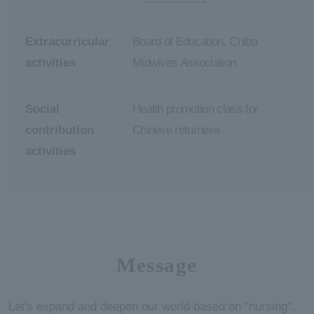
Extracurricular
Board of Education, Chiba
activities
Midwives Association
Social
Health promotion class for
contribution
Chinese returnees
activities
Message
Let's expand and deepen our world based on "nursing".