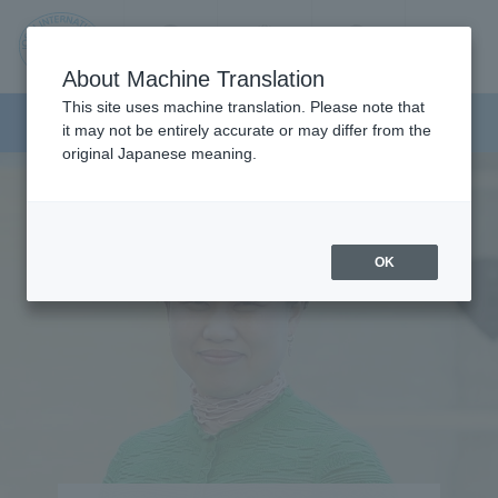
Contact us
Language
Search
Menu
About Machine Translation
JIU
This site uses machine translation. Please note that
Faculty of Health Sciences
it may not be entirely accurate or may differ from the
original Japanese meaning.
Jos
ai
OK
Inte
rnati
onal
Univ