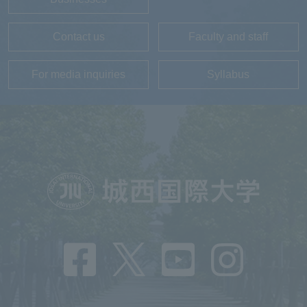
Contact us
Faculty and staff
For media inquiries
Syllabus