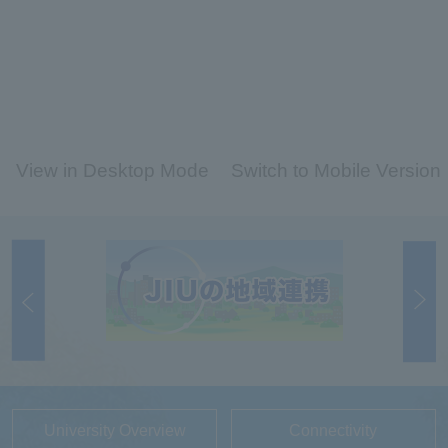
View in Desktop Mode
Switch to Mobile Version
University Overview
Connectivity