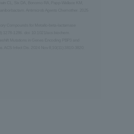
atwin CL, Six DA, Bonomo RA, Papp-Wallace KM,
 taniborbactam. Antimicrob Agents Chemother. 2025
itory Compounds for Metallo-beta-lactamase
0):1278-1286. doi: 10.1021/acs.biochem.
eshift Mutations in Genes Encoding PBP3 and
s. ACS Infect Dis. 2024 Nov 8;10(11):3810-3820.