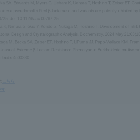
cka SA, Edwards M, Myers C, Uehara K, Uehara T, Hoshino T, Zeiser ET, Ch
lderia pseudomallei PenI β-lactamase and variants are potently inhibited by
725. doi: 10.1128/aac.00787-25.
a K, Nimura S, Guo Y, Kondo S, Nukaga M, Hoshino T. Development of Inhib
ional Design and Crystallographic Analysis. Biochemistry. 2024 May 21;63(1
kaga M, Becka SA, Zeiser ET, Hoshino T, LiPuma JJ, Papp-Wallace KM. Fram
Unusual, Extreme β-Lactam Resistance Phenotype in Burkholderia multivoran
infecdis.4c00330.
は
こちら
map