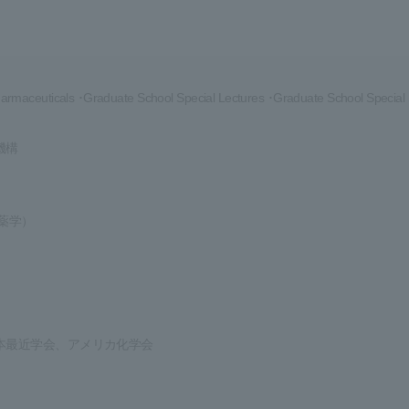
rmaceuticals ･Graduate School Special Lectures ･Graduate School Special
機構
薬学）
本最近学会、アメリカ化学会