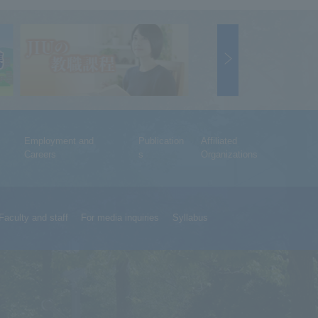
Employment and
Publication
Affiliated
Careers
s
Organizations
Faculty and staff
For media inquiries
Syllabus