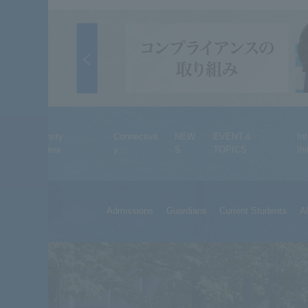
University
Connectivit
NEW
EVENT＆
In
Overview
y
S
TOPICS
Ini
Admissions
Guardians
Current Students
A