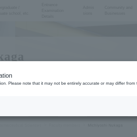
Entrance
rgraduate /
Admis
Community and
Examination
uate school, etc.
sions
Businesses
Details
kaga
ation
ion. Please note that it may not be entirely accurate or may differ fro
 resistance mechanisms to antibacterial and antiviral drugs, and biological ap
armaceutical Sciences
Faculty members
Michiyoshi Nukaga