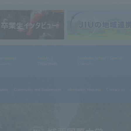
ternational
Faculty /
Graduate School / Special
tiatives
Department
Courses
lumni
Community and Businesses
Information Request
Contact us