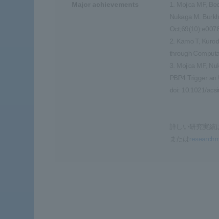
Major achievements
1. Mojica MF, Be
Nukaga M. Burkho
Oct;69(10):e0078
2. Kamo T, Kurod
through Computat
3. Mojica MF, Nu
PBP4 Trigger an 
doi: 10.1021/acs
詳しい研究実績
または
research