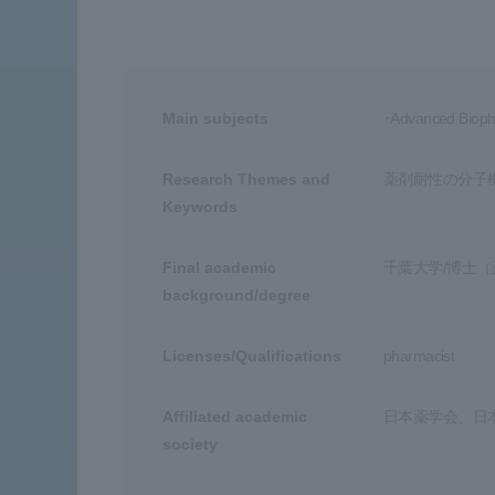
Main subjects
･Advanced Biopha
Research Themes and
薬剤耐性の分子
Keywords
Final academic
千葉大学/博士（
background/degree
Licenses/Qualifications
pharmacist
Affiliated academic
日本薬学会、日
society