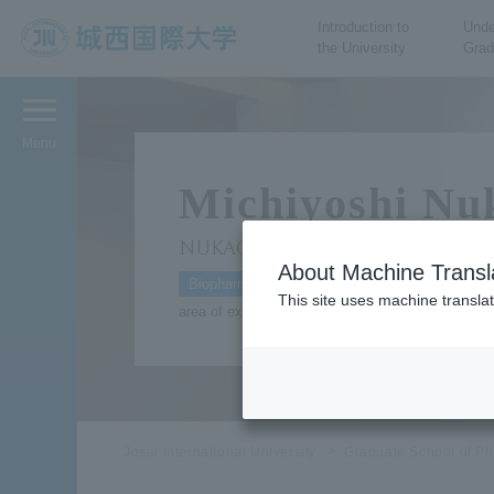
Introduction to
Unde
the University
Grad
JIU Josai International
University
Menu
Michiyoshi Nu
NUKAGA Michiyoshi
About Machine Transl
Biopharmaceuticals
This site uses machine translat
area of expertise: Research into the structure of
Josai International University
Graduate School of Ph