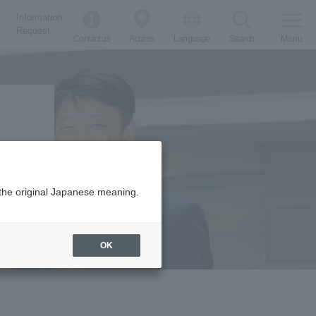
Information
Request
Contact us
Access
Language
Search
Menu
m the original Japanese meaning.
proaches
OK