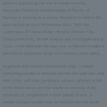
redness and pain at the site of needle insertion.
Associate Professor Motoko Kitada of Faculty of
Nursing is working on a survey Research to reduce the
pain caused by such intravenous drips. With the
cooperation of Chosei Public Hospital (Mobara City,
Chiba prefecture), we will analyze and investigate actual
cases in the field over the next year to Research make it
possible to administer drugs and nutrients more safely.
In general drip infusion (intravenous drip), a needle
(indwelling needle) is inserted into the skin and vein, and
then a thin, soft tube (peripheral venous catheter) is left
in the blood vessel and the needle is removed. If the
treatment is completed in a short period of time, a
needle (winged needle) may be inserted into the blood