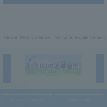
View in Desktop Mode
Switch to Mobile Version
University Overview
Connectivity