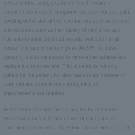
vessel without using a catheter. It will remain in
detention. As a result, symptoms such as redness, pain,
swelling of the skin at the insertion site such as the arm,
and problems such as the inability of medicines and
nutrients to enter the blood vessels well occur in all
cases. It is said to be as high as 30-50%. In these
cases, it is also necessary to remove the catheter and
replace it with a new one. This situation is not only
painful for the patient, but also leads to an increase in
workload and costs in the nursing field, so
improvements are required.
In this study, the Research group led by Associate
Professor Kitada will obtain consent from patients
undergoing treatment at the Public Chosei Hospital, and