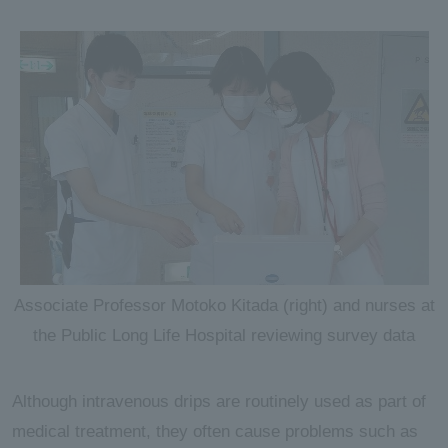
Associate Professor Motoko Kitada (right) and nurses at
the Public Long Life Hospital reviewing survey data
Although intravenous drips are routinely used as part of
medical treatment, they often cause problems such as