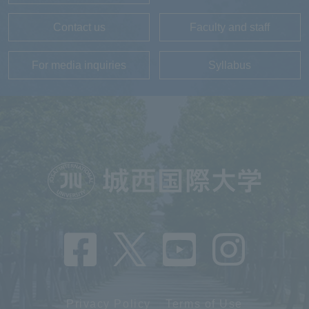
Contact us
Faculty and staff
For media inquiries
Syllabus
Privacy Policy
Terms of Use