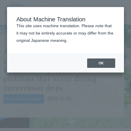
Contact us
Language
Search
Menu
About Machine Translation
JIU Josai
This site uses machine translation. Please note that
Internationa
it may not be entirely accurate or may differ from the
l University
original Japanese meaning.
Associate Professor Kitada
conducts a survey at a public
OK
long-life hospital to eliminate
problems that occur during
intravenous drips
2023.07.05
Faculty Activities