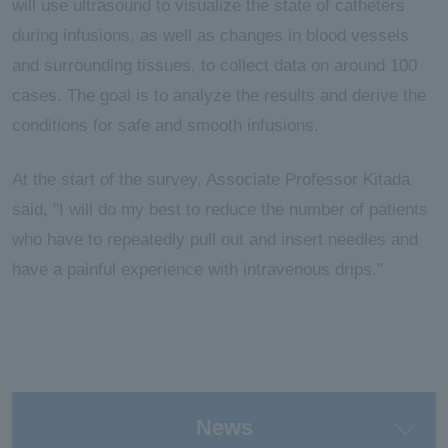
will use ultrasound to visualize the state of catheters
during infusions, as well as changes in blood vessels
and surrounding tissues, to collect data on around 100
cases. The goal is to analyze the results and derive the
conditions for safe and smooth infusions.
At the start of the survey, Associate Professor Kitada
said, "I will do my best to reduce the number of patients
who have to repeatedly pull out and insert needles and
have a painful experience with intravenous drips."
News