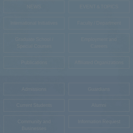
NEWS
EVENT＆TOPICS
International Initiatives
Faculty / Department
Graduate School /
Employment and
Special Courses
Careers
Publications
Affiliated Organizations
Admissions
Guardians
Current Students
Alumni
Community and
Information Request
Businesses