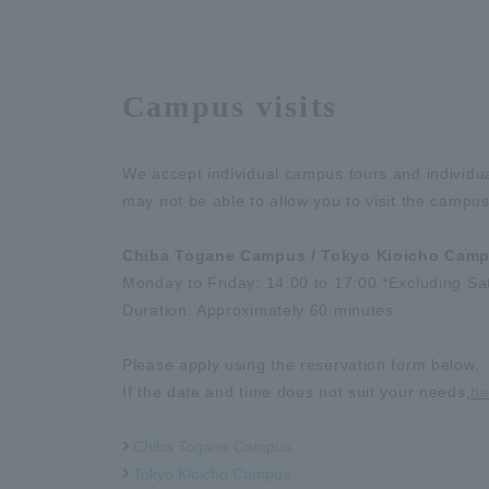
Campus visits
We accept individual campus tours and individu
may not be able to allow you to visit the campus
Chiba Togane Campus / Tokyo Kioicho Cam
Monday to Friday: 14:00 to 17:00 *Excluding Sa
Duration: Approximately 60 minutes
Please apply using the reservation form below.
If the date and time does not suit your needs,
he
Chiba Togane Campus
Tokyo Kioicho Campus