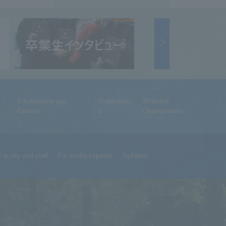
Employment and
Publication
Affiliated
Careers
s
Organizations
Faculty and staff
For media inquiries
Syllabus