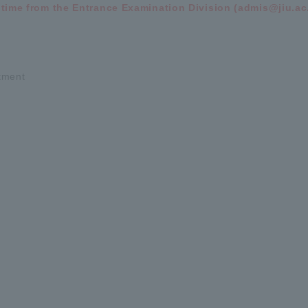
 time from the Entrance Examination Division (admis@jiu.ac.
rtment