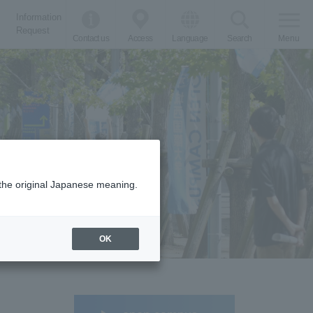
Information
Request
Contact us
Access
Language
Search
Menu
m the original Japanese meaning.
OK