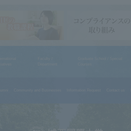
ternational
Faculty /
Graduate School / Special
tiatives
Department
Courses
lumni
Community and Businesses
Information Request
Contact us