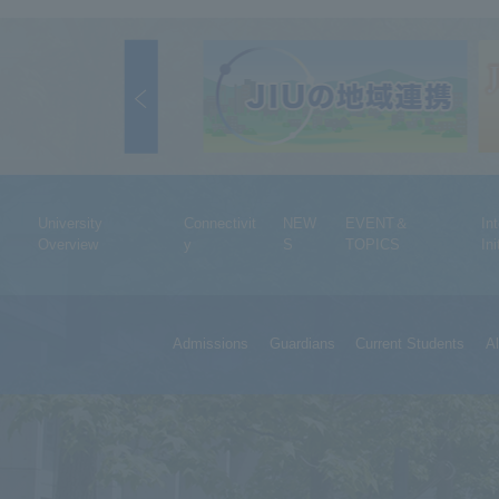
University
Connectivit
NEW
EVENT＆
In
Overview
y
S
TOPICS
Ini
Admissions
Guardians
Current Students
A