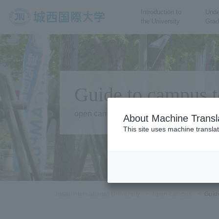
Introduction to
Unde
the University
Grad
JIU Josai International
University
Guide to campus t
open campus
About Machine Transl
This site uses machine translat
Josai International University
open campus
Guid