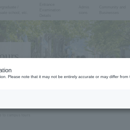
Entrance
rgraduate /
Admis
Community and
Examination
uate school, etc.
sions
Businesses
Details
ours
ation
ion. Please note that it may not be entirely accurate or may differ fro
e to campus tours