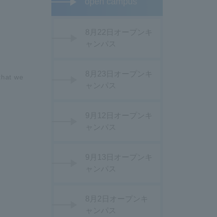
open campus
8月22日オープンキ
ャンパス
8月23日オープンキ
that we
ャンパス
9月12日オープンキ
ャンパス
9月13日オープンキ
ャンパス
8月2日オープンキ
ャンパス