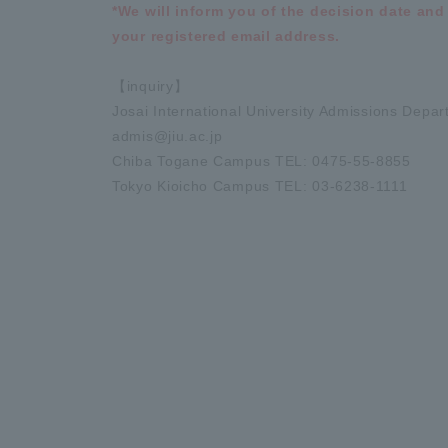
*We will inform you of the decision date and
your registered email address.
【inquiry】
Josai International University Admissions Depa
admis@jiu.ac.jp
Chiba Togane Campus TEL: 0475-55-8855
Tokyo Kioicho Campus TEL: 03-6238-1111