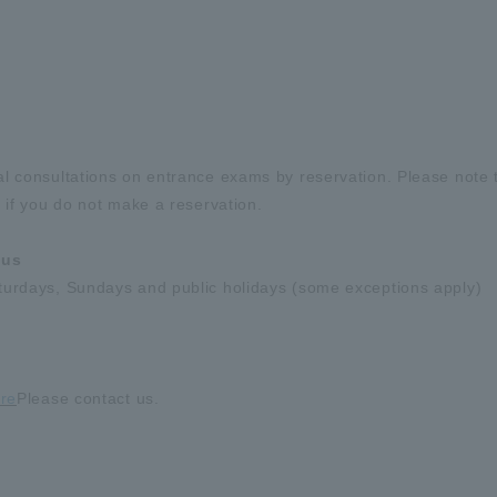
al consultations on entrance exams by reservation. Please note 
 if you do not make a reservation.
pus
turdays, Sundays and public holidays (some exceptions apply)
re
Please contact us.