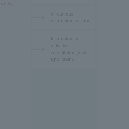
jp) to
off-campus
information session
Information on
individual
consultation (visit
type, online)