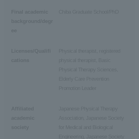
Final academic
Chiba Graduate School/PhD
background/degr
ee
Licenses/Qualifi
Physical therapist, registered
cations
physical therapist, Basic
Physical Therapy Sciences,
Elderly Care Prevention
Promotion Leader
Affiliated
Japanese Physical Therapy
academic
Association, Japanese Society
society
for Medical and Biological
Engineering, Japanese Society