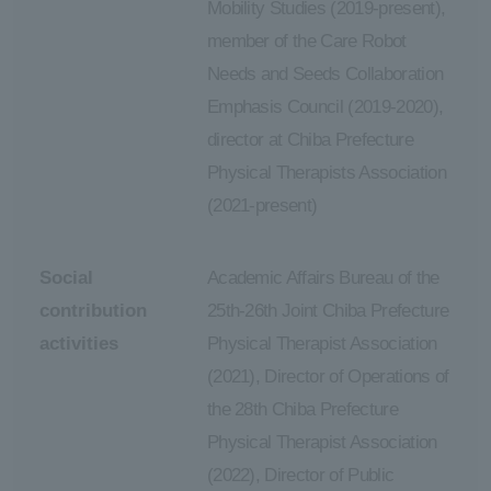
Mobility Studies (2019-present),
member of the Care Robot
Needs and Seeds Collaboration
Emphasis Council (2019-2020),
director at Chiba Prefecture
Physical Therapists Association
(2021-present)
Social
Academic Affairs Bureau of the
contribution
25th-26th Joint Chiba Prefecture
activities
Physical Therapist Association
(2021), Director of Operations of
the 28th Chiba Prefecture
Physical Therapist Association
(2022), Director of Public