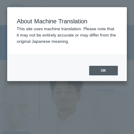
Contact us
Language
Search
Menu
About Machine Translation
JIU
This site uses machine translation. Please note that
Faculty Health Sciences
it may not be entirely accurate or may differ from the
original Japanese meaning.
Department Department of
Jos
Physical Therapy
ai
OK
Inte
rnati
onal
Univ