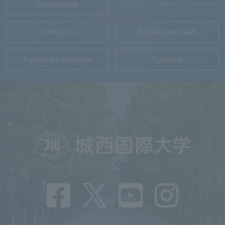
Businesses
Contact us
Faculty and staff
For media inquiries
Syllabus