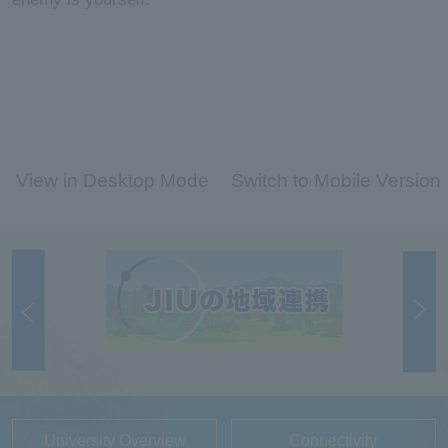
View in Desktop Mode
Switch to Mobile Version
University Overview
Connectivity