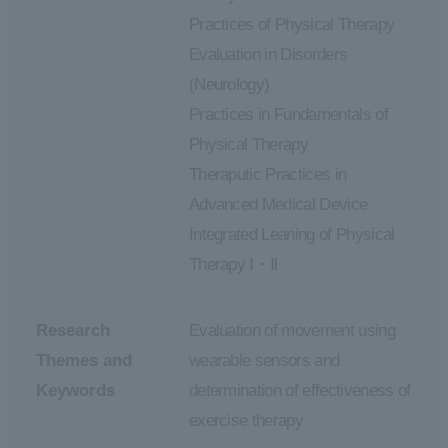
Practices of Physical Therapy
Evaluation in Disorders
(Neurology)
Practices in Fundamentals of
Physical Therapy
Theraputic Practices in
Advanced Medical Device
Integrated Leaning of Physical
Therapy Ⅰ・Ⅱ
Research
Evaluation of movement using
Themes and
wearable sensors and
Keywords
determination of effectiveness of
exercise therapy