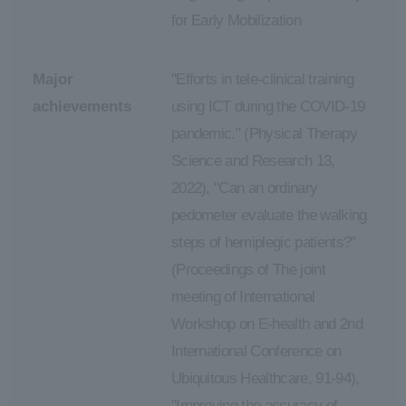
for Early Mobilization
Major
"Efforts in tele-clinical training
achievements
using ICT during the COVID-19
pandemic." (Physical Therapy
Science and Research 13,
2022), "Can an ordinary
pedometer evaluate the walking
steps of hemiplegic patients?"
(Proceedings of The joint
meeting of International
Workshop on E-health and 2nd
International Conference on
Ubiquitous Healthcare, 91-94),
"Improving the accuracy of