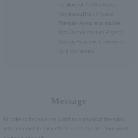
Relations of the 43rd Kanto-
Koshinetsu Block Physical
Therapist Association and the
30th Chiba Prefecture Physical
Therapy Academic Conference
Joint Conference
Message
In order to improve the world as a physical therapist,
let's accumulate daily efforts in college life. Your worst
enemy is yourself.