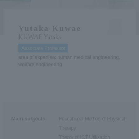
ersit
Yutaka Kuwae
y
KUWAE Yutaka
Associate Professor
area of expertise: human medical engineering,
welfare engineering
Main subjects
Educational Method of Physical
Therapy
Theory of ICT Utilization