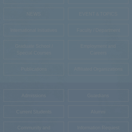
NEWS
EVENT＆TOPICS
International Initiatives
Faculty / Department
Graduate School /
Employment and
Special Courses
Careers
Publications
Affiliated Organizations
Admissions
Guardians
Current Students
Alumni
Community and
Information Request