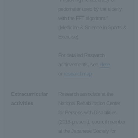
pedometer used by the elderly
with the FFT algorithm."
(Medicine & Science in Sports &
Exercise)
For detailed Research
achievements, see
Here
or
researchmap
Extracurricular
Research associate at the
activities
National Rehabilitation Center
for Persons with Disabilities
(2018-present), council member
at the Japanese Society for